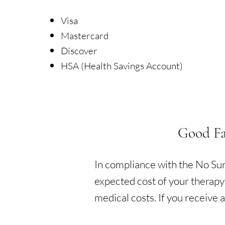
Visa
Mastercard
Discover
HSA (Health Savings Account)
Good Fa
In compliance with the No Surp
expected cost of your therapy
medical costs. If you receive a