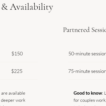
 & Availability
Partnered Sessi
$150
50-minute sessio
$225
75-minute sessio
 are available
Good to know
: 
r deeper work
for couples work