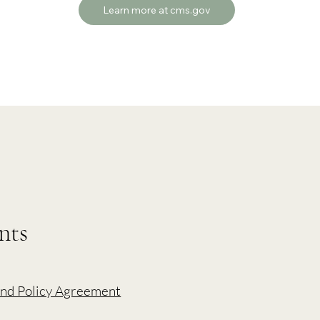
Learn more at cms.gov
nts
nd Policy Agreement