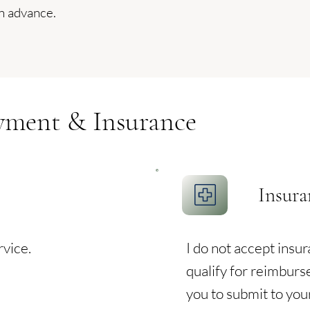
n advance.
yment & Insurance
Insura
rvice.
I do not accept insu
qualify for reimburs
you to submit to you