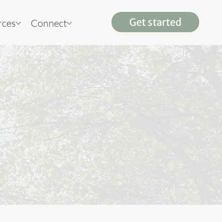
rces
Connect