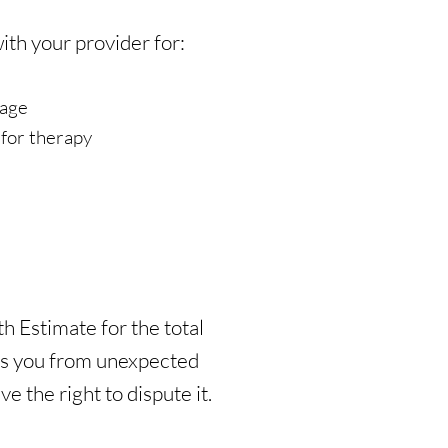
th your provider for:
rage
for therapy
h Estimate for the total
cts you from unexpected
e the right to dispute it.