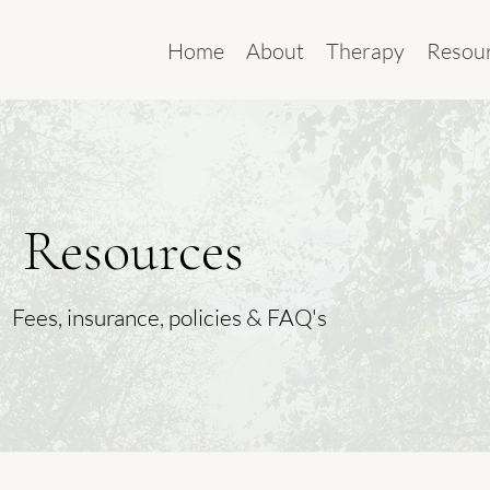
Home
About
Therapy
Resou
Resources
Fees, insurance, policies & FAQ's