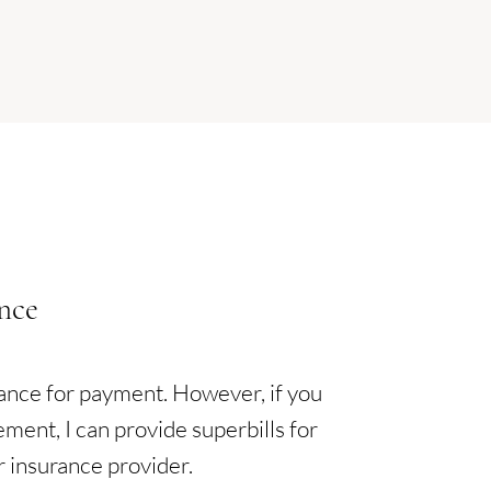
nce
rance for payment. However, if you
ement, I can provide superbills for
r insurance provider.