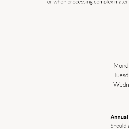
or when processing complex materi
Monda
Tuesda
Wedne
Annual
Should a