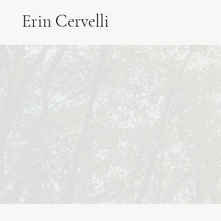
Erin Cervelli