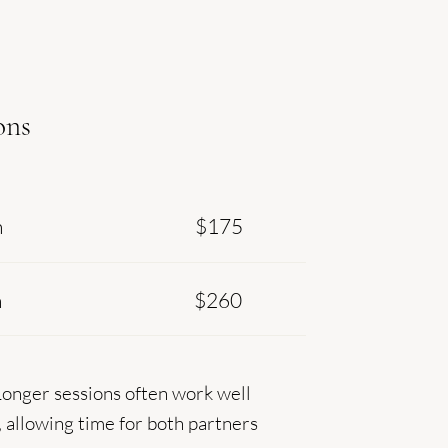
ons
n
$175
n
$260
Longer sessions often work well
, allowing time for both partners