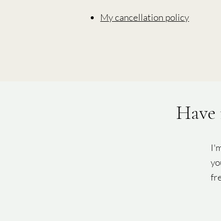
My cancellation policy
Have 
I'
yo
fr