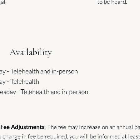
al.
to be heard.
Availability
y - Telehealth and in-person
y - Telehealth
sday - Telehealth and in-person
 Fee Adjustments
: The fee may increase on an annual ba
 change in fee be required, you will be informed at leas