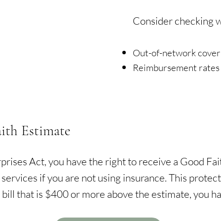
Consider checking wi
Out-of-network cove
Reimbursement rates 
ith Estimate
rises Act, you have the right to receive a Good Fait
 services if you are not using insurance. This prote
 bill that is $400 or more above the estimate, you hav