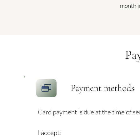
month i
Pa
Payment methods
Card payment is due at the time of se
I accept: