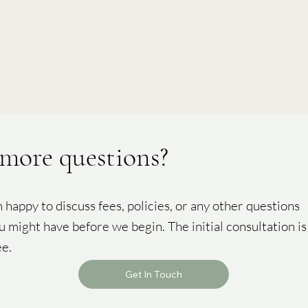
more questions?
m happy to discuss fees, policies, or any other questions
u might have before we begin. The initial consultation is
ee.
Get In Touch