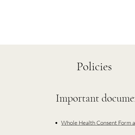
Policies
Important docume
Whole Health Consent Form a