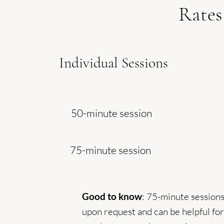
Rates
Individual Sessions
50-minute session
75-minute session
Good to know
: 75-minute sessions
upon request and can be helpful fo