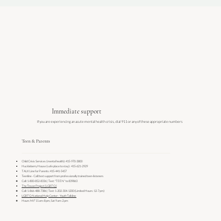
Immediate support
If you are experiencing an acute mental health crisis, dial 911 or any of these appropriate numbers
Teen & Parents
Child Crisis Services (mental health): 415-970-3800
Huckleberry House (safe place to stay): 415-621-2929
TALK Line for Parents: 415-441-5437
Teenline - Call/text support from professionally trained teen-listeners
Call: 1-800-852-8336 | Text: "TEEN" to 839863
The Trevor Project [LGBTQ]
Call: 1-866-488-7386 | Text: 1-202-304-1200 (Limited Hours: 12-7 pm)
LGBTQ National Help Center - Youth Talkline ​
Hours M-F 11 am-8 pm, Sat 9 am-2 pm