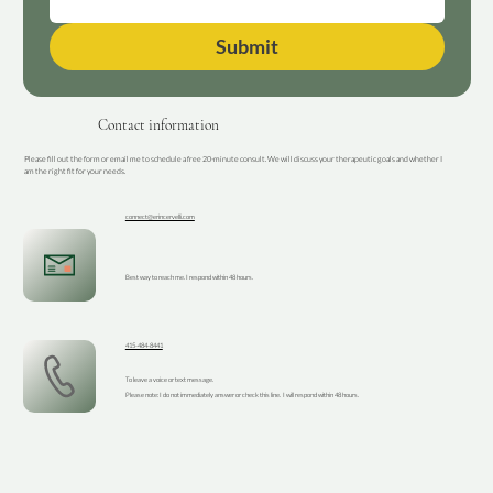
Submit
Contact information
Please fill out the form or email me to schedule a free 20-minute consult. We will discuss your therapeutic goals and whether I
am the right fit for your needs.
connect@erincervelli.com
Best way to reach me. I respond within 48 hours.
415-484-8441
To leave a voice or text message.
Please note: I do not immediately answer or check this line. I will respond within 48 hours.