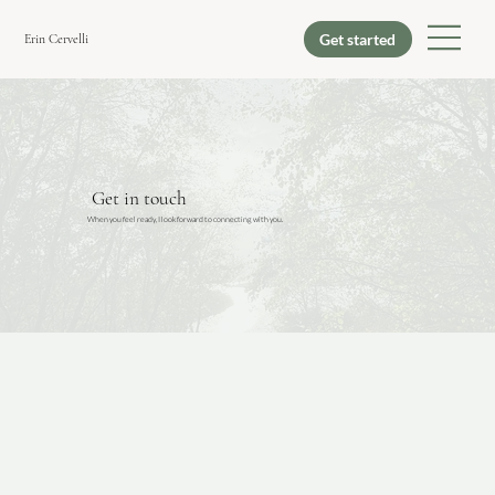
Erin Cervelli
Get in touch
When you feel ready, I look forward to connecting with you.