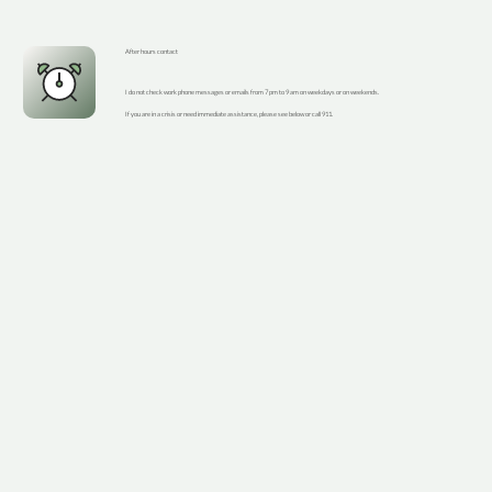
After hours contact
I do not check work phone messages or emails from 7 pm to 9 am on weekdays or on weekends.
If you are in a crisis or need immediate assistance, please see below or call 911.