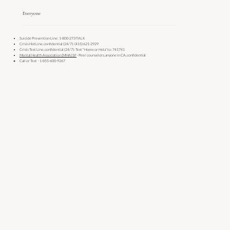
Everyone
Suicide Prevention Line: 1-800-273-TALK
Crisis HotLine, confidential (24/7): (415) 621-2929
Crisis Text Line, confidential (24/7): Text "Home or Hola” to: 741741
Mental Health Association (MHA) SF
- Peer counselors, anyone in CA, confidential
Call or Text - 1-855-600-9267