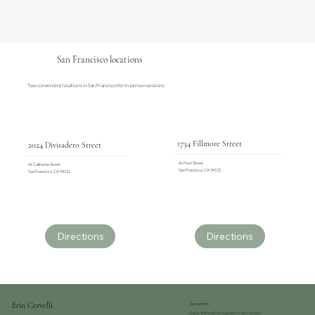
San Francisco locations
Two convenient locations in San Francisco for in-person sessions
1734 Fillmore Street
2024 Divisadero Street
At Post Street
At California Street
San Francisco, CA 94115
San Francisco, CA 94115
Directions
Directions
Erin Cervelli
Location
Online Telehealth or in person in San Francisco