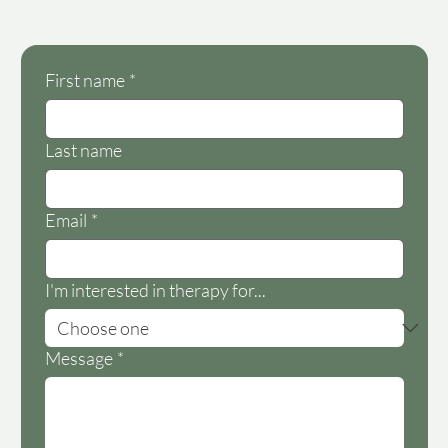
First name
*
Last name
Email
*
I'm interested in therapy for...
Message
*