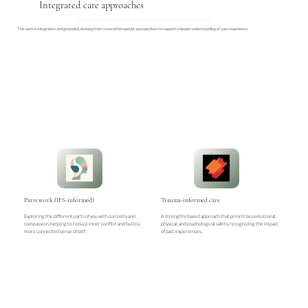
Integrated care approaches
This work is integrative and grounded, drawing from several therapeutic perspectives to support a deeper understanding of your experience.
Parts work (IFS-informed)
Trauma-informed care
Exploring the different parts of you with curiosity and
A strengths-based approach that prioritizes emotional,
compassion, helping to reduce inner conflict and build a
physical, and psychological safety, recognizing the impact
more connected sense of self.
of past experiences.