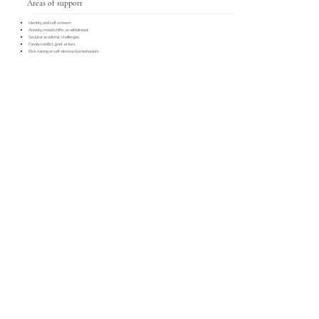
Areas of support
Identity and self-esteem
Anxiety, mood shifts, or withdrawal
Social or academic challenges
Family conflict, grief, or loss
Risk-taking or self-destructive behaviors