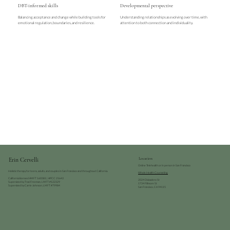
DBT-informed skills
Developmental perspective
Balancing acceptance and change while building tools for
Understanding relationships as evolving over time, with
emotional regulation, boundaries, and resilience.
attention to both connection and individuality.
Erin Cervelli
Location
Online Telehealth or in person in San Francisco
Holistic therapy for teens, adults, and couples in San Francisco and throughout California.
Whole Health Counseling
California licensed AMFT 160381 | APCC 21643
2024 Divisadero St
Supervised by Traci Freeman, LMFT #122329
1734 Fillmore St
Supervised by Carrie Johnson, LMFT #79984
San Francisco, CA 94115