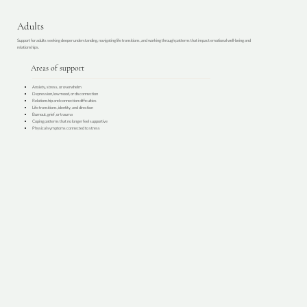
Adults
Support for adults seeking deeper understanding, navigating life transitions, and working through patterns that impact emotional well-being and
relationships.
Areas of support
Anxiety, stress, or overwhelm
Depression, low mood, or disconnection
Relationship and connection difficulties
Life transitions, identity, and direction
Burnout, grief, or trauma
Coping patterns that no longer feel supportive
Physical symptoms connected to stress