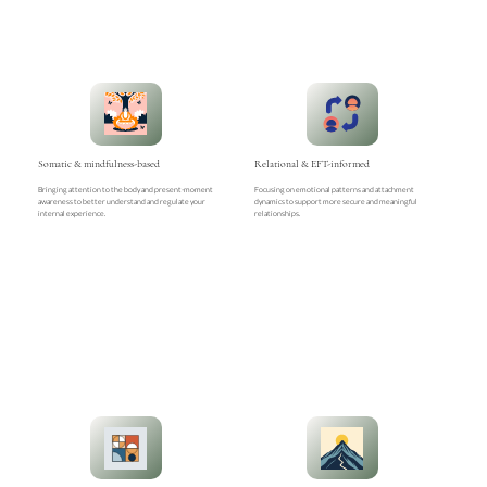
Somatic & mindfulness-based
Relational & EFT-informed
Bringing attention to the body and present-moment
Focusing on emotional patterns and attachment
awareness to better understand and regulate your
dynamics to support more secure and meaningful
internal experience.
relationships.