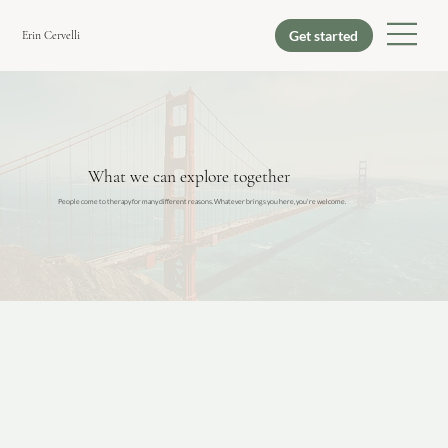
Erin Cervelli
What we can explore together
People come to therapy for many different reasons. Whatever brings you here, you're welcome.