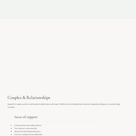
Couples & Relationships
Support for couples, partners, and important relationships at all stages. Whether you’re strengthening connection, navigating challenges, or moving through
transition.​
Areas of support
Communication and conflict patterns
Trust, intimacy, and connection
Attachment and relational dynamics
Decision-making and shared direction