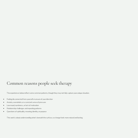
Common reasons people seek therapy
The experiences below reflect some common patterns, though they may not fully capture your unique situation.
Feeling disconnected from yourself or unsure of your direction
Anxiety, overwhelm, or a constant sense of pressure
Low mood, numbness, or lack of motivation
Relationship challenges and repeating patterns
Questions of spirituality, meaning, identity, or purpose
This work is about understanding what’s beneath the surface, so change feels more natural and lasting.